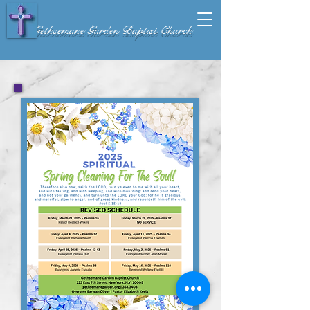
Gethsemane Garden Baptist Church