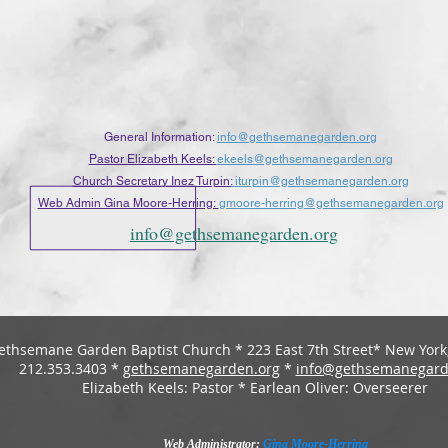
General Information:
info@gethsemanegarden.org
Pastor Elizabeth Keels:
ekeels@gethsemanegarden.org
Church Secretary Inez Turpin:
iturpin@gethsemanegarden.org
Web Admin Gina Moore-Herring:
gmoore-herring
@gethsemanegarden.org
info@gethsemanegarden.org
ethsemane Garden Baptist Church * 223 East 7th Street* New York,
212.353.3403 *
gethsemanegarden.org
*
info@gethsemanegard
Elizabeth Keels: Pastor * Earlean Oliver: Overseerer
Web Administrator:
Gina Moore-Herring