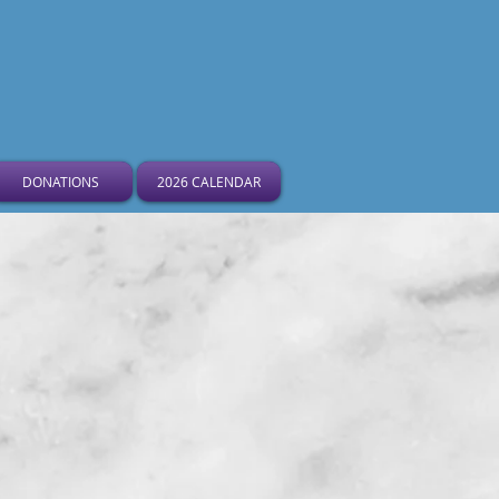
ist Church
DONATIONS
2026 CALENDAR