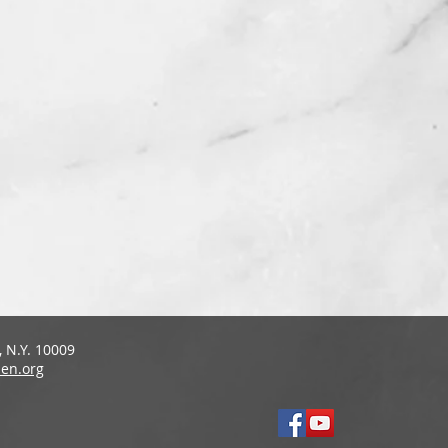
 N.Y. 10009
en.org