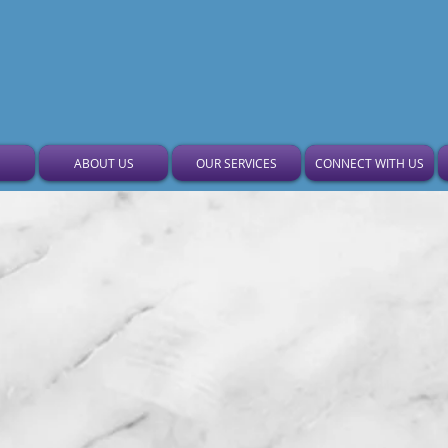
Gethsemane Garden Bapt
ABOUT US
OUR SERVICES
CONNECT WITH US